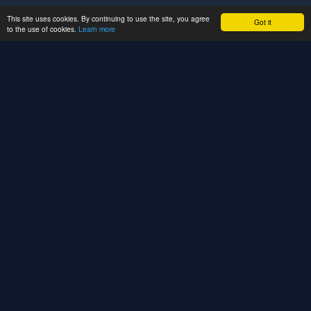
This site uses cookies. By continuing to use the site, you agree
Got it
to the use of cookies.
Learn more
We build CRM systems, SaaS platforms, API
integrations, and enterprise web solutions. We
automate your business processes, empower your
teams, and accelerate your digital growth.