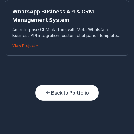
CRM
WhatsApp Business API & CRM
Management System
An enterprise CRM platform with Meta WhatsApp
Business API integration, custom chat panel, template
control and bulk messaging automation.
View Project
Back to Portfolio