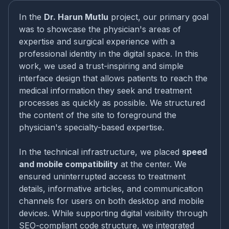
In the
Dr. Harun Mutlu
project, our primary goal
was to showcase the physician's areas of
expertise and surgical experience with a
professional identity in the digital space. In this
work, we used a trust-inspiring and simple
interface design that allows patients to reach the
medical information they seek and treatment
processes as quickly as possible. We structured
the content of the site to foreground the
physician's specialty-based expertise.
In the technical infrastructure, we placed
speed
and mobile compatibility
at the center. We
ensured uninterrupted access to treatment
details, informative articles, and communication
channels for users on both desktop and mobile
devices. While supporting digital visibility through
SEO-compliant code structure, we integrated