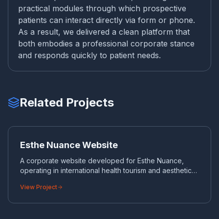
practical modules through which prospective
patients can interact directly via form or phone.
As a result, we delivered a clean platform that
both embodies a professional corporate stance
and responds quickly to patient needs.
Related Projects
ES
CORPORATE WEBSITE
Esthe Nuance Website
A corporate website developed for Esthe Nuance,
operating in international health tourism and aesthetic
surgery.
View Project
WH