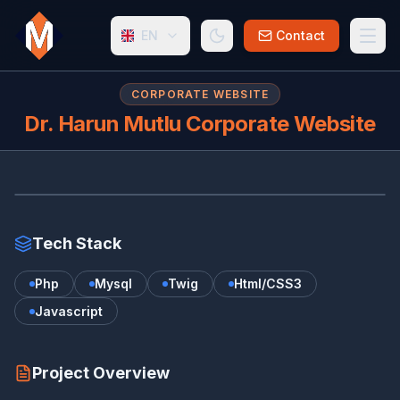
EN
Contact
CORPORATE WEBSITE
Dr. Harun Mutlu Corporate Website
DR
www.harunmutlu.com.tr/
Tech Stack
Php
Mysql
Twig
Html/CSS3
Javascript
Project Overview