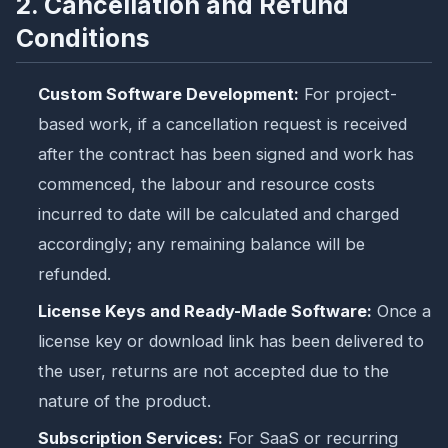
2. Cancellation and Refund
Conditions
Custom Software Development:
For project-
based work, if a cancellation request is received
after the contract has been signed and work has
commenced, the labour and resource costs
incurred to date will be calculated and charged
accordingly; any remaining balance will be
refunded.
License Keys and Ready-Made Software:
Once a
license key or download link has been delivered to
the user, returns are not accepted due to the
nature of the product.
Subscription Services:
For SaaS or recurring