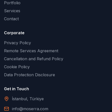
Portfolio
Services
Contact
Corporate
Privacy Policy
Remote Services Agreement
Cancellation and Refund Policy
Cookie Policy
Data Protection Disclosure
Get in Touch
İstanbul, Türkiye
info@moserra.com