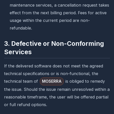
maintenance services, a cancellation request takes
effect from the next billing period. Fees for active
usage within the current period are non-
refundable.
3. Defective or Non-Conforming
Services
If the delivered software does not meet the agreed
technical specifications or is non-functional, the
technical team of
is obliged to remedy
MOSERRA
the issue. Should the issue remain unresolved within a
reasonable timeframe, the user will be offered partial
or full refund options.