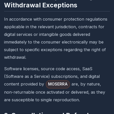
Withdrawal Exceptions
In accordance with consumer protection regulations
applicable in the relevant jurisdiction, contracts for
digital services or intangible goods delivered
immediately to the consumer electronically may be
subject to specific exceptions regarding the right of
withdrawal.
Software licenses, source code access, SaaS
(Software as a Service) subscriptions, and digital
content provided by
are, by nature,
MOSERRA
non-returnable once activated or delivered, as they
are susceptible to single reproduction.