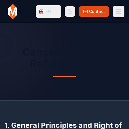
EN
Contact
Cancellation and
Refund Policy
1. General Principles and Right of