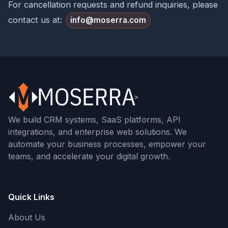
For cancellation requests and refund inquiries, please
contact us at:
info@moserra.com
We build CRM systems, SaaS platforms, API
integrations, and enterprise web solutions. We
automate your business processes, empower your
teams, and accelerate your digital growth.
Quick Links
About Us