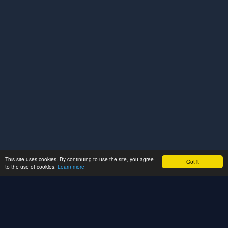
This site uses cookies. By continuing to use the site, you agree
Got it
to the use of cookies.
Learn more