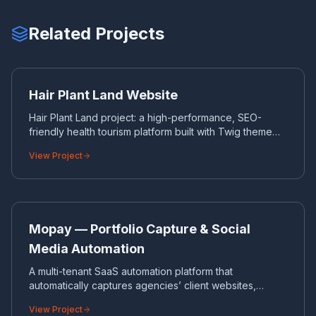
Related Projects
HA
CORPORATE WEBSITE
Hair Plant Land Website
Hair Plant Land project: a high-performance, SEO-
friendly health tourism platform built with Twig theme
engine and a custom admin panel.
View Project
MO
SAAS SOFTWARE
Mopay — Portfolio Capture & Social
Media Automation
A multi-tenant SaaS automation platform that
automatically captures agencies’ client websites,
generates on-brand social media cards and Reels
View Project
videos, and publishes them to Instagram, Facebook