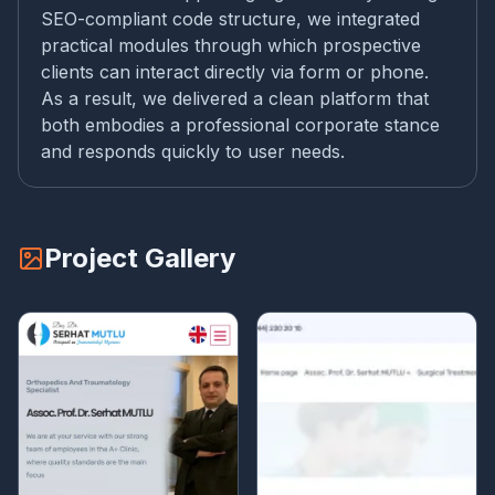
SEO-compliant code structure, we integrated
practical modules through which prospective
clients can interact directly via form or phone.
As a result, we delivered a clean platform that
both embodies a professional corporate stance
and responds quickly to user needs.
Project Gallery