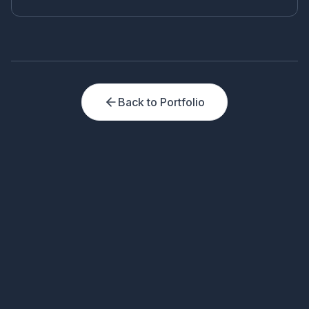
and Telegram from a single panel.
Back to Portfolio