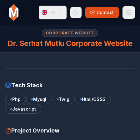
EN
Contact
CORPORATE WEBSITE
Dr. Serhat Mutlu Corporate Website
DR
www.serhatmutlu.com.tr/
Tech Stack
Php
Mysql
Twig
Html/CSS3
Javascript
Project Overview