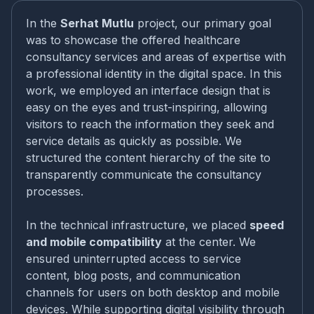
In the
Serhat Mutlu
project, our primary goal
was to showcase the offered healthcare
consultancy services and areas of expertise with
a professional identity in the digital space. In this
work, we employed an interface design that is
easy on the eyes and trust-inspiring, allowing
visitors to reach the information they seek and
service details as quickly as possible. We
structured the content hierarchy of the site to
transparently communicate the consultancy
processes.
In the technical infrastructure, we placed
speed
and mobile compatibility
at the center. We
ensured uninterrupted access to service
content, blog posts, and communication
channels for users on both desktop and mobile
devices. While supporting digital visibility through