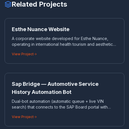
Related Projects
ES
CORPORATE WEBSITE
Esthe Nuance Website
A corporate website developed for Esthe Nuance,
operating in international health tourism and aesthetic
surgery.
View Project
SA
BOT & API INTEGRATIONS
Sap Bridge — Automotive Service
History Automation Bot
Dual-bot automation (automatic queue + live VIN
search) that connects to the SAP Board portal with
Playwright and pulls SSH700 service history on a
View Project
chassis basis.