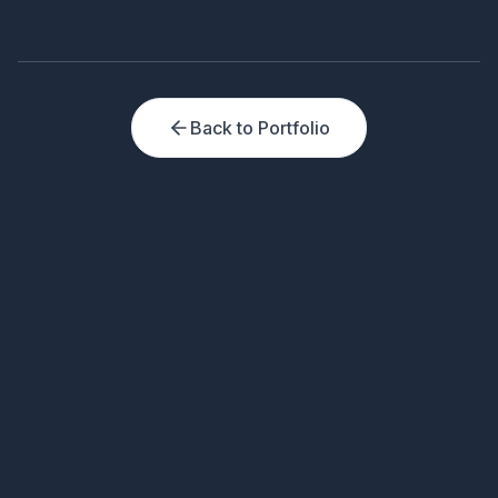
Back to Portfolio