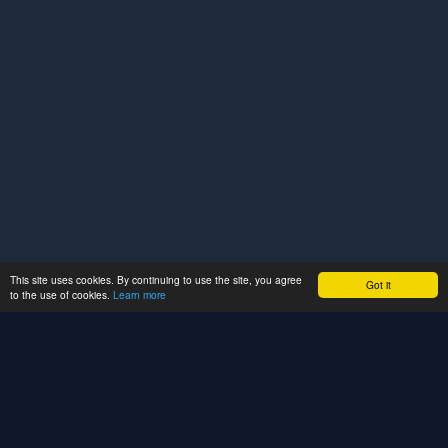
This site uses cookies. By continuing to use the site, you agree
Got it
to the use of cookies.
Learn more