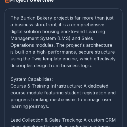
The Bunkin Bakery project is far more than just
a business storefront; it is a comprehensive
digital solution housing end-to-end Learning
Management System (LMS) and Sales
Operations modules. The project's architecture
is built on a high-performance, secure structure
using the Twig template engine, which effectively
decouples design from business logic.
System Capabilities:
Course & Training Infrastructure: A dedicated
course module featuring student registration and
progress tracking mechanisms to manage user
learning journeys.
Lead Collection & Sales Tracking: A custom CRM
layer developed to analyze potential customer