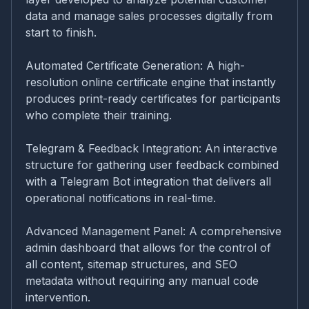
data and manage sales processes digitally from
start to finish.
Automated Certificate Generation: A high-
resolution online certificate engine that instantly
produces print-ready certificates for participants
who complete their training.
Telegram & Feedback Integration: An interactive
structure for gathering user feedback combined
with a Telegram Bot integration that delivers all
operational notifications in real-time.
Advanced Management Panel: A comprehensive
admin dashboard that allows for the control of
all content, sitemap structures, and SEO
metadata without requiring any manual code
intervention.