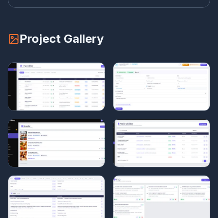
Project Gallery