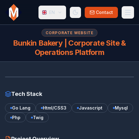
EN
Contact
CORPORATE WEBSITE
Bunkin Bakery | Corporate Site &
Operations Platform
BU
bunkin-bakery.uz/
Tech Stack
Go Lang
Html/CSS3
Javascript
Mysql
Php
Twig
Project Overview