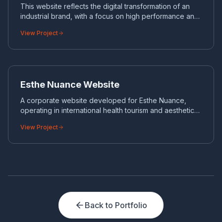
This website reflects the digital transformation of an
industrial brand, with a focus on high performance and
management of large product catalogs.
View Project
ES
CORPORATE WEBSITE
Esthe Nuance Website
A corporate website developed for Esthe Nuance,
operating in international health tourism and aesthetic
surgery.
View Project
Back to Portfolio