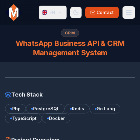
EN
Contact
CRM
WhatsApp Business API & CRM
Management System
WH
Tech Stack
Php
PostgreSQL
Redis
Go Lang
TypeScript
Docker
Project Overview