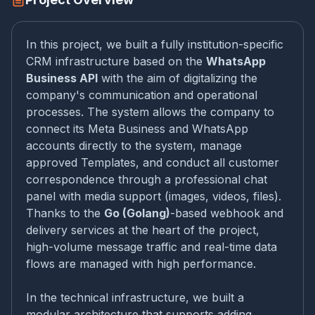
In this project, we built a fully institution-specific
CRM infrastructure based on the
WhatsApp
Business API
with the aim of digitalizing the
company's communication and operational
processes. The system allows the company to
connect its Meta Business and WhatsApp
accounts directly to the system, manage
approved Templates, and conduct all customer
correspondence through a professional chat
panel with media support (images, videos, files).
Thanks to the
Go (Golang)
-based webhook and
delivery services at the heart of the project,
high-volume message traffic and real-time data
flows are managed with high performance.
In the technical infrastructure, we built a
modular architecture that supports adding