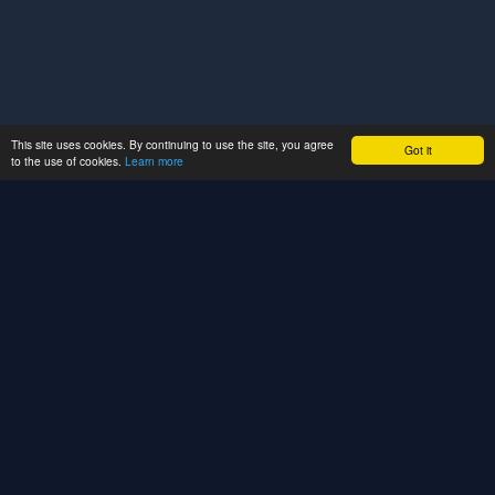
This site uses cookies. By continuing to use the site, you agree
Got it
to the use of cookies.
Learn more