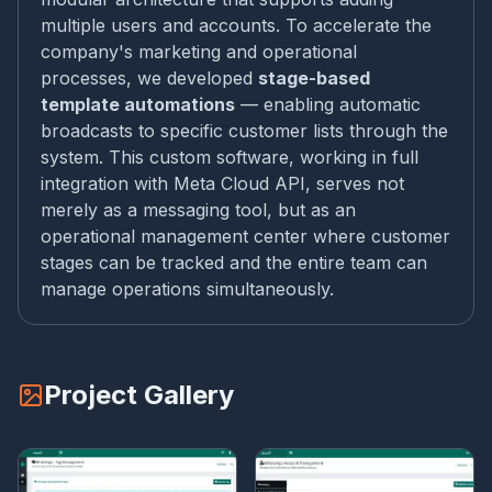
multiple users and accounts. To accelerate the
company's marketing and operational
processes, we developed
stage-based
template automations
— enabling automatic
broadcasts to specific customer lists through the
system. This custom software, working in full
integration with Meta Cloud API, serves not
merely as a messaging tool, but as an
operational management center where customer
stages can be tracked and the entire team can
manage operations simultaneously.
Project Gallery