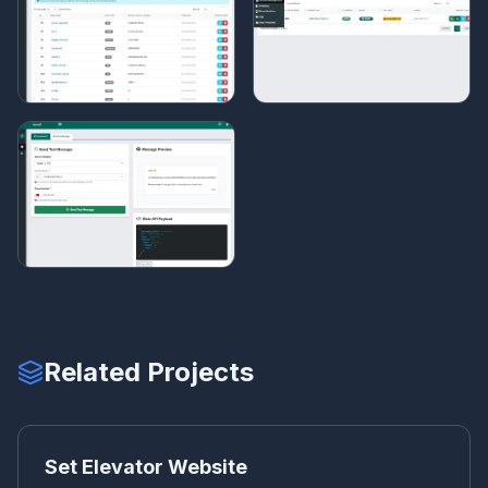
Related Projects
SE
CORPORATE WEBSITE
Set Elevator Website