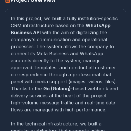
In this project, we built a fully institution-specific
CRM infrastructure based on the
WhatsApp
Business API
with the aim of digitalizing the
company's communication and operational
processes. The system allows the company to
connect its Meta Business and WhatsApp
accounts directly to the system, manage
approved Templates, and conduct all customer
correspondence through a professional chat
panel with media support (images, videos, files).
Thanks to the
Go (Golang)
-based webhook and
delivery services at the heart of the project,
high-volume message traffic and real-time data
flows are managed with high performance.
In the technical infrastructure, we built a
modular architecture that supports adding