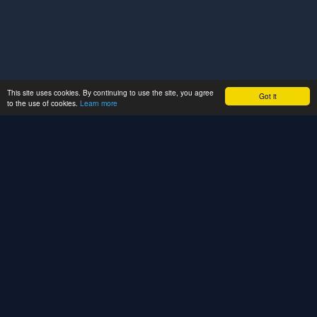
This site uses cookies. By continuing to use the site, you agree
Got it
to the use of cookies.
Learn more