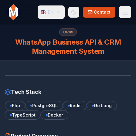
EN
Contact
CRM
WhatsApp Business API & CRM
Management System
WH
Tech Stack
Php
PostgreSQL
Redis
Go Lang
TypeScript
Docker
Project Overview