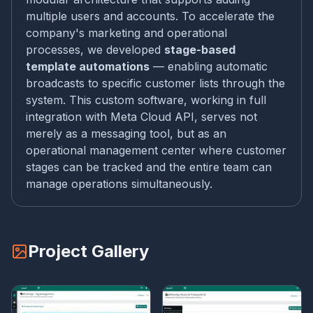
multiple users and accounts. To accelerate the
company's marketing and operational
processes, we developed
stage-based
template automations
— enabling automatic
broadcasts to specific customer lists through the
system. This custom software, working in full
integration with Meta Cloud API, serves not
merely as a messaging tool, but as an
operational management center where customer
stages can be tracked and the entire team can
manage operations simultaneously.
Project Gallery