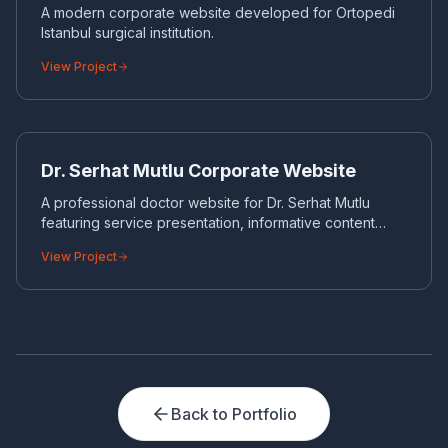
A modern corporate website developed for Ortopedi
Istanbul surgical institution.
View Project
DR
CORPORATE WEBSITE
Dr. Serhat Mutlu Corporate Website
A professional doctor website for Dr. Serhat Mutlu
featuring service presentation, informative content
structure and strong SEO hierarchy.
View Project
Back to Portfolio