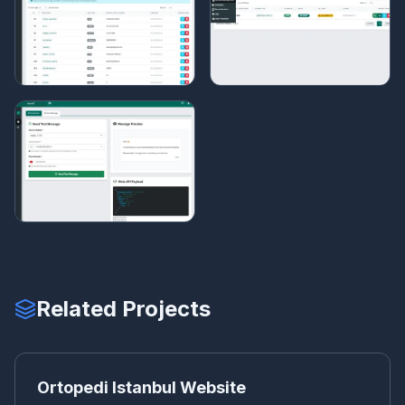
Related Projects
OR
CORPORATE WEBSITE
Ortopedi Istanbul Website