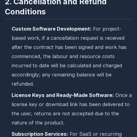
2. Cancellation and Refund
Conditions
Custom Software Development:
For project-
based work, if a cancellation request is received
after the contract has been signed and work has
commenced, the labour and resource costs
incurred to date will be calculated and charged
accordingly; any remaining balance will be
refunded.
License Keys and Ready-Made Software:
Once a
license key or download link has been delivered to
the user, returns are not accepted due to the
nature of the product.
Subscription Services:
For SaaS or recurring