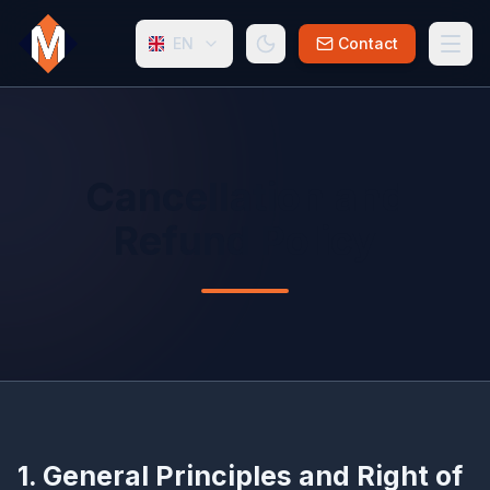
EN
Contact
Cancellation and
Refund Policy
1. General Principles and Right of