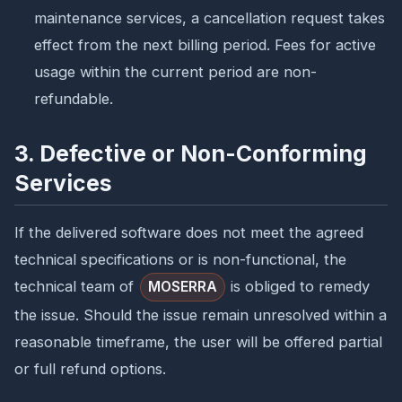
maintenance services, a cancellation request takes
effect from the next billing period. Fees for active
usage within the current period are non-
refundable.
3. Defective or Non-Conforming
Services
If the delivered software does not meet the agreed
technical specifications or is non-functional, the
technical team of
is obliged to remedy
MOSERRA
the issue. Should the issue remain unresolved within a
reasonable timeframe, the user will be offered partial
or full refund options.