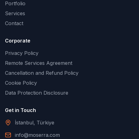
Portfolio
Services
Contact
Corporate
Privacy Policy
Remote Services Agreement
Cancellation and Refund Policy
Cookie Policy
Data Protection Disclosure
Get in Touch
İstanbul, Türkiye
info@moserra.com