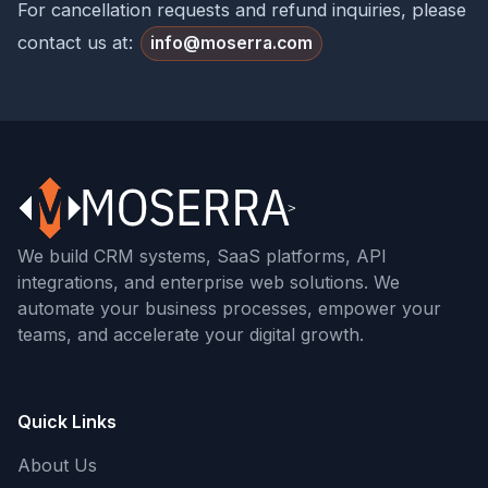
For cancellation requests and refund inquiries, please
contact us at:
info@moserra.com
We build CRM systems, SaaS platforms, API
integrations, and enterprise web solutions. We
automate your business processes, empower your
teams, and accelerate your digital growth.
Quick Links
About Us