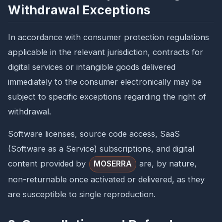
Withdrawal Exceptions
In accordance with consumer protection regulations
applicable in the relevant jurisdiction, contracts for
digital services or intangible goods delivered
immediately to the consumer electronically may be
subject to specific exceptions regarding the right of
withdrawal.
Software licenses, source code access, SaaS
(Software as a Service) subscriptions, and digital
content provided by
are, by nature,
MOSERRA
non-returnable once activated or delivered, as they
are susceptible to single reproduction.