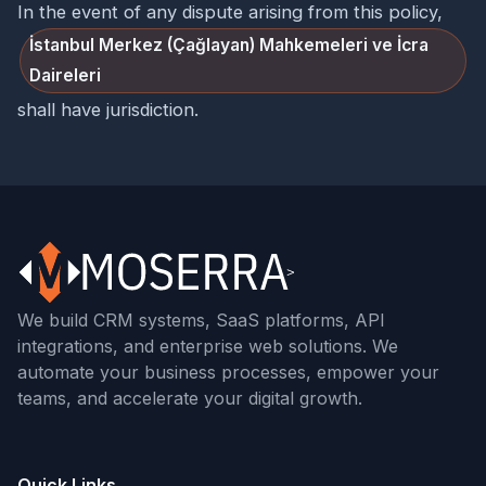
In the event of any dispute arising from this policy,
İstanbul Merkez (Çağlayan) Mahkemeleri ve İcra
Daireleri
shall have jurisdiction.
We build CRM systems, SaaS platforms, API
integrations, and enterprise web solutions. We
automate your business processes, empower your
teams, and accelerate your digital growth.
Quick Links