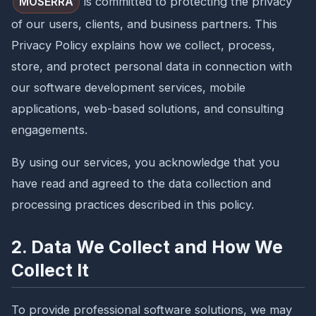
is committed to protecting the privacy
MOSERRA
of our users, clients, and business partners. This
Privacy Policy explains how we collect, process,
store, and protect personal data in connection with
our software development services, mobile
applications, web-based solutions, and consulting
engagements.
By using our services, you acknowledge that you
have read and agreed to the data collection and
processing practices described in this policy.
2. Data We Collect and How We
Collect It
To provide professional software solutions, we may