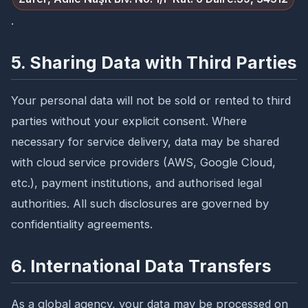
.
5. Sharing Data with Third Parties
Your personal data will not be sold or rented to third
parties without your explicit consent. Where
necessary for service delivery, data may be shared
with cloud service providers (AWS, Google Cloud,
etc.), payment institutions, and authorised legal
authorities. All such disclosures are governed by
confidentiality agreements.
6. International Data Transfers
As a global agency, your data may be processed on