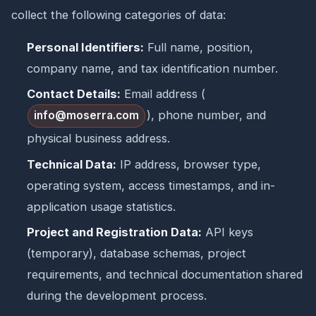
collect the following categories of data:
Personal Identifiers:
Full name, position,
company name, and tax identification number.
Contact Details:
Email address (
), phone number, and
info@moserra.com
physical business address.
Technical Data:
IP address, browser type,
operating system, access timestamps, and in-
application usage statistics.
Project and Registration Data:
API keys
(temporary), database schemas, project
requirements, and technical documentation shared
during the development process.