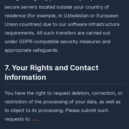
secure servers located outside your country of
residence (for example, in Uzbekistan or European
Union countries) due to our software infrastructure
requirements. All such transfers are carried out
under GDPR-compatible security measures and
appropriate safeguards.
7. Your Rights and Contact
Information
You have the right to request deletion, correction, or
restriction of the processing of your data, as well as
to object to its processing. Please submit such
requests to
.