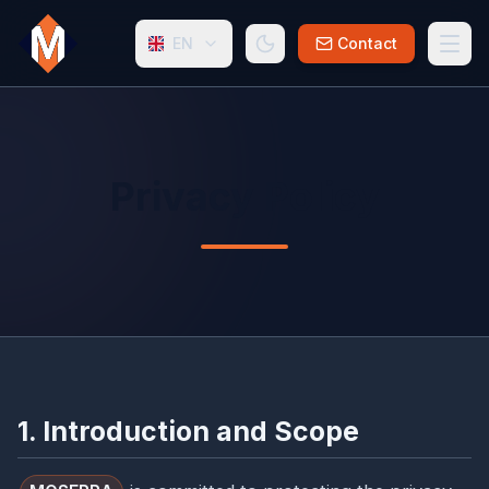
EN
Contact
Privacy Policy
1. Introduction and Scope