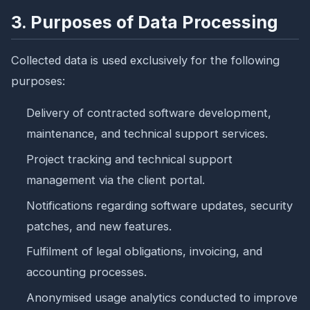
3. Purposes of Data Processing
Collected data is used exclusively for the following
purposes:
Delivery of contracted software development,
maintenance, and technical support services.
Project tracking and technical support
management via the client portal.
Notifications regarding software updates, security
patches, and new features.
Fulfilment of legal obligations, invoicing, and
accounting processes.
Anonymised usage analytics conducted to improve