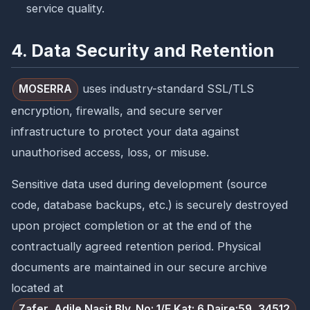
service quality.
4. Data Security and Retention
uses industry-standard SSL/TLS
MOSERRA
encryption, firewalls, and secure server
infrastructure to protect your data against
unauthorised access, loss, or misuse.
Sensitive data used during development (source
code, database backups, etc.) is securely destroyed
upon project completion or at the end of the
contractually agreed retention period. Physical
documents are maintained in our secure archive
located at
Zafer, Adile Naşit Blv. No: 1/F Kat: 6 Daire:59, 34512