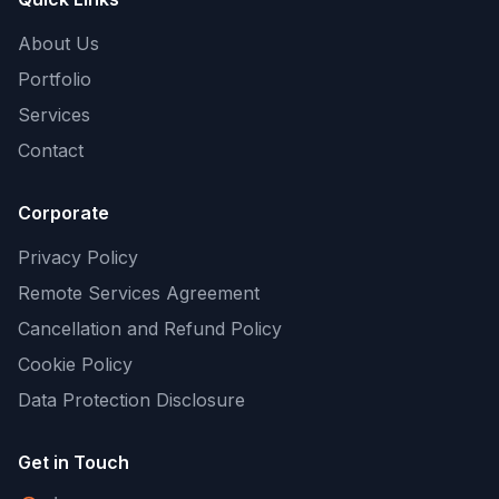
About Us
Portfolio
Services
Contact
Corporate
Privacy Policy
Remote Services Agreement
Cancellation and Refund Policy
Cookie Policy
Data Protection Disclosure
Get in Touch