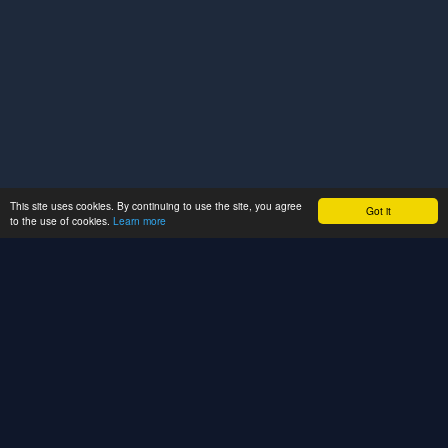
This site uses cookies. By continuing to use the site, you agree
Got it
to the use of cookies.
Learn more