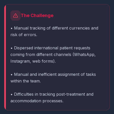
The Challenge
• Manual tracking of different currencies and
risk of errors.
• Dispersed international patient requests
coming from different channels (WhatsApp,
Instagram, web forms).
• Manual and inefficient assignment of tasks
within the team.
• Difficulties in tracking post-treatment and
accommodation processes.