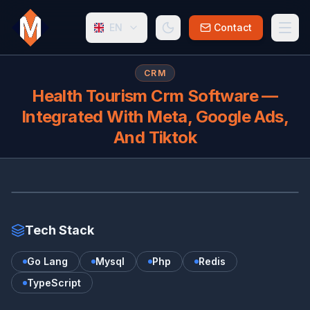
EN
Contact
CRM
Health Tourism Crm Software —
Integrated With Meta, Google Ads,
And Tiktok
HE
Tech Stack
Go Lang
Mysql
Php
Redis
TypeScript