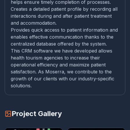
helps ensure timely completion of processes.
Creates a detailed patient profile by recording all
interactions during and after patient treatment
and accommodation.
Provides quick access to patient information and
enables effective communication thanks to the
centralized database offered by the system.
This CRM software we have developed allows
health tourism agencies to increase their
operational efficiency and maximize patient
satisfaction. As Moserra, we contribute to the
growth of our clients with our industry-specific
solutions.
Project Gallery