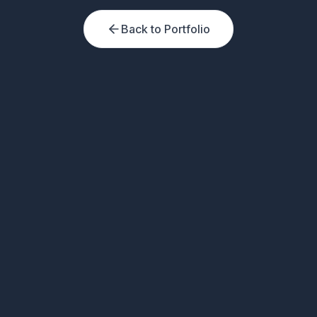
Back to Portfolio