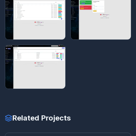
Related Projects
BU