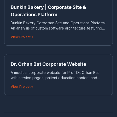
CORPORATE WEBSITE
Bunkin Bakery | Corporate Site &
Operations Platform
Bunkin Bakery Corporate Site and Operations Platform:
An analysis of custom software architecture featuring
online certificate generation, lead collection, and
View Project
Telegram integration.
DR
CORPORATE WEBSITE
Dr. Orhan Bat Corporate Website
A medical corporate website for Prof. Dr. Orhan Bat
with service pages, patient education content and
appointment-oriented UX.
View Project