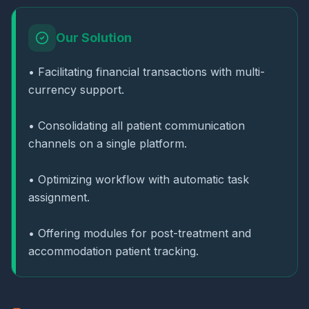
Our Solution
• Facilitating financial transactions with multi-
currency support.
• Consolidating all patient communication
channels on a single platform.
• Optimizing workflow with automatic task
assignment.
• Offering modules for post-treatment and
accommodation patient tracking.