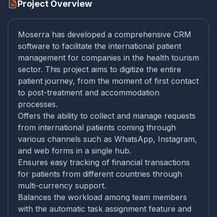
Project Overview
Moserra has developed a comprehensive CRM
software to facilitate the international patient
management for companies in the health tourism
sector. This project aims to digitize the entire
patient journey, from the moment of first contact
to post-treatment and accommodation
processes.
Offers the ability to collect and manage requests
from international patients coming through
various channels such as WhatsApp, Instagram,
and web forms in a single hub.
Ensures easy tracking of financial transactions
for patients from different countries through
multi-currency support.
Balances the workload among team members
with the automatic task assignment feature and