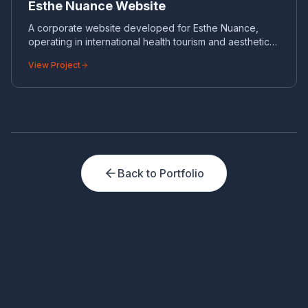
Esthe Nuance Website
A corporate website developed for Esthe Nuance,
operating in international health tourism and aesthetic
surgery.
View Project
Back to Portfolio