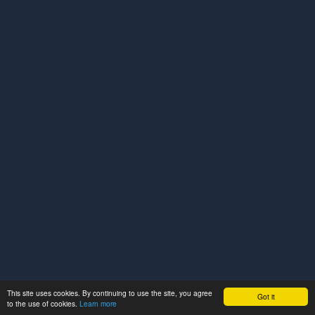
This site uses cookies. By continuing to use the site, you agree
Got it
to the use of cookies.
Learn more