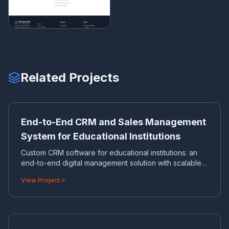
Related Projects
EN
CRM
End-to-End CRM and Sales Management
System for Educational Institutions
Custom CRM software for educational institutions: an
end-to-end digital management solution with scalable
database architecture.
View Project
ES
CORPORATE WEBSITE