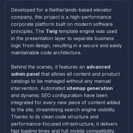
Developed for a Netherlands-based elevator
company, this project is a high-performance
corporate platform built on modern software
principles. The
Twig
template engine was used
in the presentation layer to separate business
logic from design, resulting in a secure and easily
maintainable code architecture.
Behind the scenes, it features an
advanced
admin panel
that allows all content and product
catalogs to be managed without any manual
intervention. Automated
sitemap generation
and dynamic SEO configuration have been
integrated for every new piece of content added
to the site, streamlining search engine visibility.
Thanks to its clean code structure and
performance-focused infrastructure, it delivers
fast loading times and full mobile compatibility.