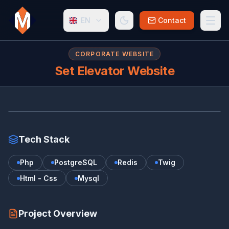
EN
Contact
CORPORATE WEBSITE
Set Elevator Website
SE
www.setelevator.nl
Tech Stack
Php
PostgreSQL
Redis
Twig
Html - Css
Mysql
Project Overview