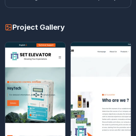
Project Gallery